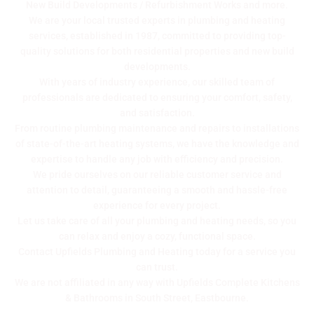
New Build Developments / Refurbishment Works
and more.
We are your local trusted experts in plumbing and heating
services, established in 1987, committed to providing top-
quality solutions for both residential properties and new build
developments.
With years of industry experience, our skilled team of
professionals are dedicated to ensuring your comfort, safety,
and satisfaction.
From routine plumbing maintenance and repairs to installations
of state-of-the-art heating systems, we have the knowledge and
expertise to handle any job with efficiency and precision.
We pride ourselves on our reliable customer service and
attention to detail, guaranteeing a smooth and hassle-free
experience for every project.
Let us take care of all your plumbing and heating needs, so you
can relax and enjoy a cozy, functional space.
Contact Upfields Plumbing and Heating today for a service you
can trust.
We are not affiliated in any way with Upfields Complete Kitchens
& Bathrooms in South Street, Eastbourne.