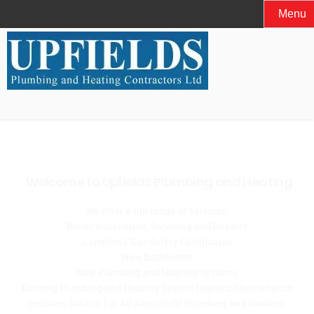
Menu
Welcome to Upfields Plumbing and Heating
We offer a full range of services:
Boiler Installation, Servicing and Repairs
Landlords Gas Safety Certificates
New Bathrooms
New Plumbing and Heating Systems
Existing Plumbing and Heating System Repairs/Maintenance
Problem Solving For All Aspects Of Plumbing and Heating.