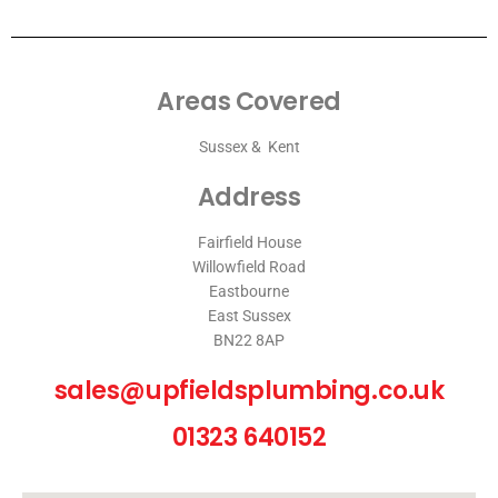
Areas Covered
Sussex & Kent
Address
Fairfield House
Willowfield Road
Eastbourne
East Sussex
BN22 8AP
sales@upfieldsplumbing.co.uk
01323 640152